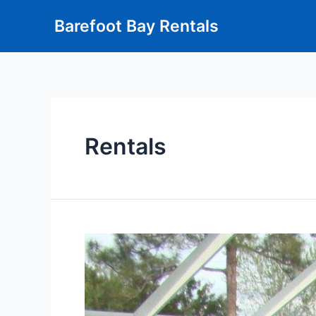
Barefoot Bay Rentals
Rentals