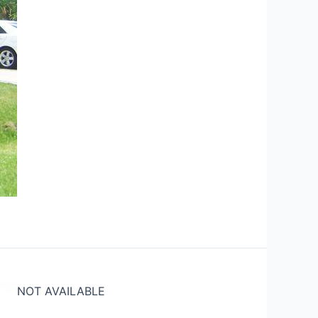
NOT AVAILABLE