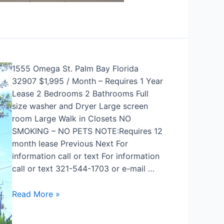
1555 Omega St. Palm Bay Florida
32907 $1,995 / Month – Requires 1 Year
Lease 2 Bedrooms 2 Bathrooms Full
size washer and Dryer Large screen
room Large Walk in Closets NO
SMOKING – NO PETS NOTE:Requires 12
month lease Previous Next For
information call or text For information
call or text 321-544-1703 or e-mail …
Read More »