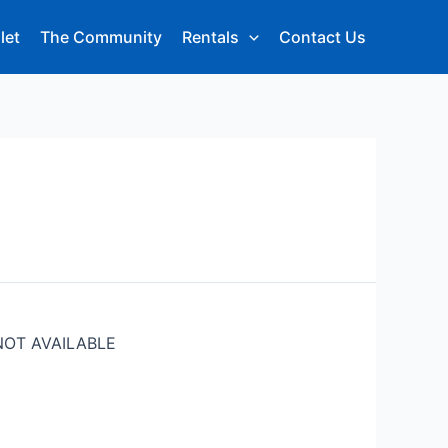
let
The Community
Rentals
Contact Us
NOT AVAILABLE