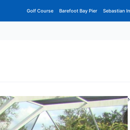
Golf Course
Barefoot Bay Pier
Sebastian In