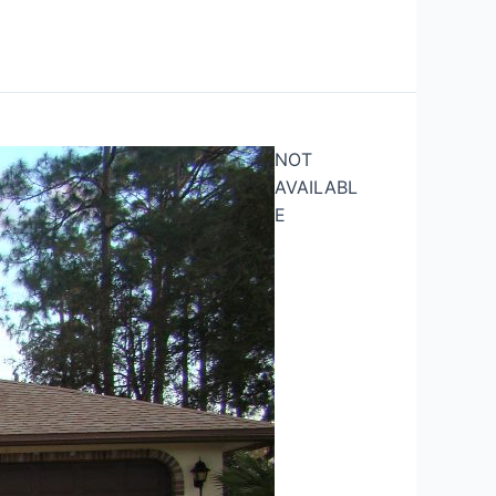
NOT
AVAILABL
E